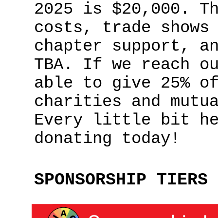
2025 is $20,000. T
costs, trade shows
chapter support, a
TBA. If we reach o
able to give 25% o
charities and mutu
Every little bit h
donating today!
SPONSORSHIP TIERS