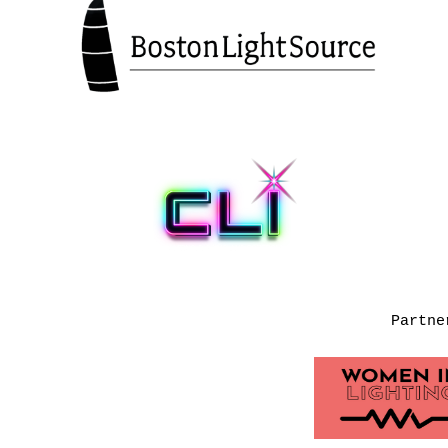
Partne