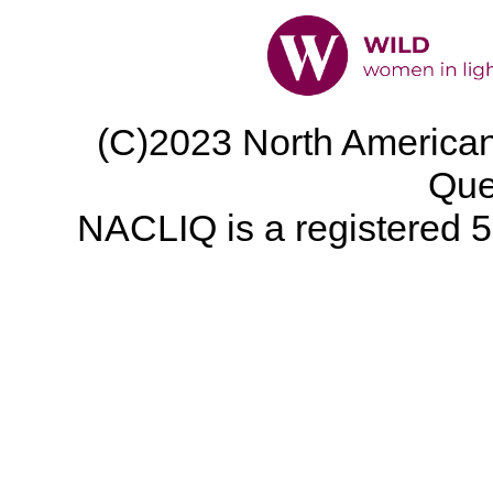
(C)2023 North American 
Que
NACLIQ is a registered 50