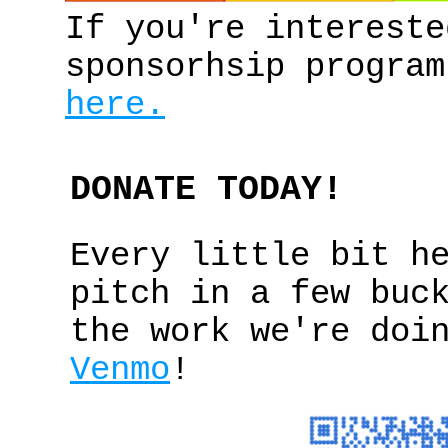
If you're intereste
sponsorhsip program
here.
DONATE TODAY!
Every little bit h
pitch in a few buc
the work we're doi
Venmo
!