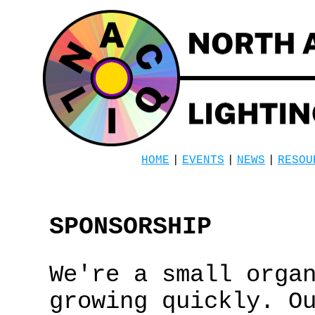
HOME
|
EVENTS
|
NEWS
|
RESOU
SPONSORSHIP
We're a small orga
growing quickly. O